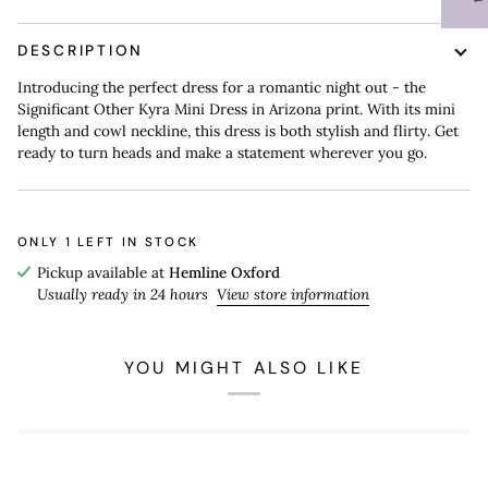
DESCRIPTION
Introducing the perfect dress for a romantic night out - the
Significant Other Kyra Mini Dress in Arizona print. With its mini
length and cowl neckline, this dress is both stylish and flirty. Get
ready to turn heads and make a statement wherever you go.
ONLY
1
LEFT IN STOCK
Pickup available at
Hemline Oxford
Usually ready in 24 hours
View store information
YOU MIGHT ALSO LIKE