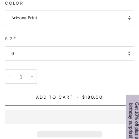
COLOR
Arizona Print
SIZE
6
−
+
ADD TO CART
•
$180.00