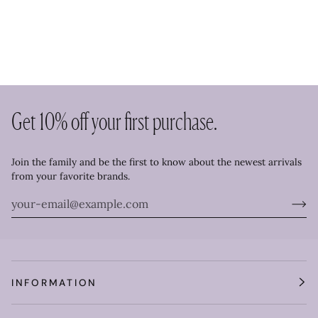
Get 10% off your first purchase.
Join the family and be the first to know about the newest arrivals
from your favorite brands.
INFORMATION