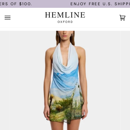
Skip
RS OF $100.
ENJOY FREE U.S. SHIPPI
to
content
Ca
(0)