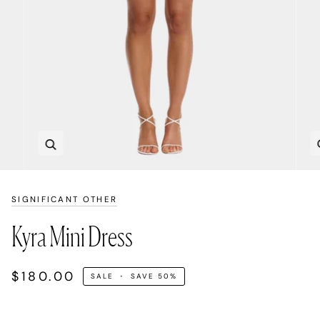
Zoom
SIGNIFICANT OTHER
Kyra Mini Dress
$180.00
SALE
•
SAVE
50%