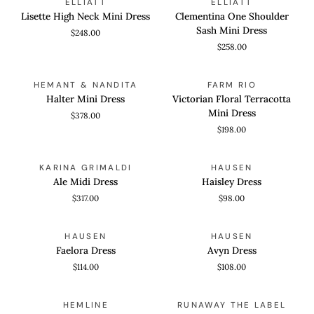
ELLIATT
ELLIATT
High
One
Lisette High Neck Mini Dress
Clementina One Shoulder
Neck
Shoulder
Sash Mini Dress
$248.00
Mini
Sash
$258.00
Dress
Mini
Dress
Halter
Victorian
QUICK VIEW
QUICK VIEW
HEMANT & NANDITA
FARM RIO
Mini
Floral
Halter Mini Dress
Victorian Floral Terracotta
Dress
Terracotta
Mini Dress
$378.00
Mini
$198.00
Dress
Ale
Haisley
QUICK VIEW
QUICK VIEW
KARINA GRIMALDI
HAUSEN
Midi
Dress
Ale Midi Dress
Haisley Dress
Dress
$317.00
$98.00
Faelora
Avyn
QUICK VIEW
QUICK VIEW
HAUSEN
HAUSEN
Dress
Dress
Faelora Dress
Avyn Dress
$114.00
$108.00
Coco
Hemline
QUICK VIEW
QUICK VIEW
HEMLINE
RUNAWAY THE LABEL
Mini
Exclusive