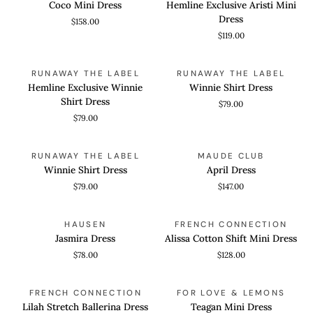
Coco Mini Dress
Hemline Exclusive Aristi Mini
Dress
Aristi
Dress
$158.00
Mini
$119.00
Dress
Hemline
Winnie
QUICK VIEW
QUICK VIEW
RUNAWAY THE LABEL
RUNAWAY THE LABEL
Exclusive
Shirt
Hemline Exclusive Winnie
Winnie Shirt Dress
Winnie
Dress
Shirt Dress
$79.00
Shirt
$79.00
Dress
Winnie
April
QUICK VIEW
QUICK VIEW
RUNAWAY THE LABEL
MAUDE CLUB
Shirt
Dress
Winnie Shirt Dress
April Dress
Dress
$79.00
$147.00
Jasmira
Alissa
QUICK VIEW
QUICK VIEW
HAUSEN
FRENCH CONNECTION
Dress
Cotton
Jasmira Dress
Alissa Cotton Shift Mini Dress
Shift
$78.00
$128.00
Mini
Dress
Lilah
Teagan
QUICK VIEW
QUICK VIEW
FRENCH CONNECTION
FOR LOVE & LEMONS
Stretch
Mini
Lilah Stretch Ballerina Dress
Teagan Mini Dress