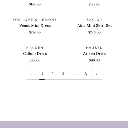
Ballerina
Dress
$148.00
$198.00
Dress
Venus
Aina
QUICK VIEW
QUICK VIEW
FOR LOVE & LEMONS
SAYLOR
Mini
Mini
Venus Mini Dress
Aina Mini Skirt Set
Dress
Skirt
$219.00
$286.00
Set
Callum
Arixen
QUICK VIEW
QUICK VIEW
HAUSEN
HAUSEN
Dress
Dress
Callum Dress
Arixen Dress
$99.00
$96.00
1
2
3
…
6