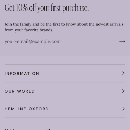
Get 10% off your first purchase.
Join the family and be the first to know about the newest arrivals
from your favorite brands.
INFORMATION
OUR WORLD
HEMLINE OXFORD