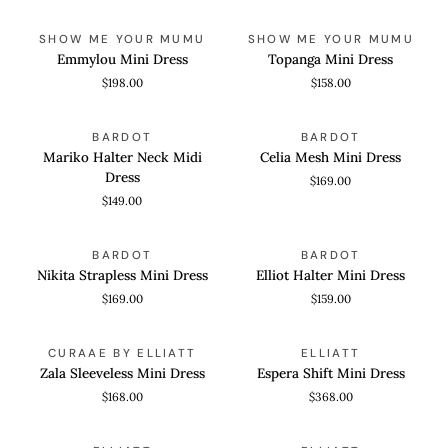
Emmylou
Topanga
QUICK VIEW
QUICK VIEW
SHOW ME YOUR MUMU
SHOW ME YOUR MUMU
Mini
Mini
Emmylou Mini Dress
Topanga Mini Dress
Dress
Dress
$198.00
$158.00
Mariko
Celia
QUICK VIEW
QUICK VIEW
BARDOT
BARDOT
Halter
Mesh
Mariko Halter Neck Midi
Celia Mesh Mini Dress
Neck
Mini
Dress
$169.00
Midi
Dress
$149.00
Dress
Nikita
Elliot
QUICK VIEW
QUICK VIEW
BARDOT
BARDOT
Strapless
Halter
Nikita Strapless Mini Dress
Elliot Halter Mini Dress
Mini
Mini
$169.00
$159.00
Dress
Dress
Zala
Espera
QUICK VIEW
QUICK VIEW
CURAAE BY ELLIATT
ELLIATT
Sleeveless
Shift
Zala Sleeveless Mini Dress
Espera Shift Mini Dress
Mini
Mini
$168.00
$368.00
Dress
Dress
Lisette
Clementina
QUICK VIEW
QUICK VIEW