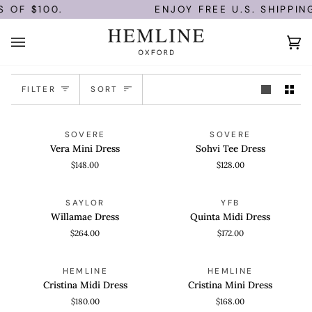
Skip
OF $100.
ENJOY FREE U.S. SHIPPING
to
content
Ca
(0)
Sort
FILTER
SORT
Vera
Sohvi
QUICK VIEW
QUICK VIEW
SOVERE
SOVERE
Mini
Tee
Vera Mini Dress
Sohvi Tee Dress
Dress
Dress
$148.00
$128.00
Willamae
Quinta
QUICK VIEW
QUICK VIEW
SAYLOR
YFB
Dress
Midi
Willamae Dress
Quinta Midi Dress
Dress
$264.00
$172.00
Cristina
Cristina
QUICK VIEW
QUICK VIEW
HEMLINE
HEMLINE
Midi
Mini
Cristina Midi Dress
Cristina Mini Dress
Dress
Dress
$180.00
$168.00