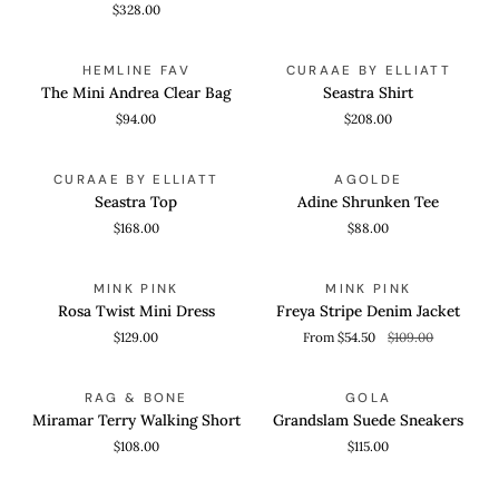
$328.00
The
Seastra
ADD TO CART
QUICK VIEW
HEMLINE FAV
CURAAE BY ELLIATT
Mini
Shirt
The Mini Andrea Clear Bag
Seastra Shirt
Andrea
$94.00
$208.00
Clear
Bag
Seastra
Adine
QUICK VIEW
QUICK VIEW
CURAAE BY ELLIATT
AGOLDE
Top
Shrunken
Seastra Top
Adine Shrunken Tee
Tee
$168.00
$88.00
Rosa
Freya
QUICK VIEW
QUICK VIEW
SAVE 50%
MINK PINK
MINK PINK
Twist
Stripe
Rosa Twist Mini Dress
Freya Stripe Denim Jacket
Mini
Denim
$129.00
From $54.50
$109.00
Dress
Jacket
Miramar
Grandslam
QUICK VIEW
QUICK VIEW
RAG & BONE
GOLA
Terry
Suede
Miramar Terry Walking Short
Grandslam Suede Sneakers
Walking
Sneakers
$108.00
$115.00
Short
Margo
Melinda
QUICK VIEW
QUICK VIEW