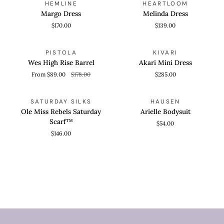
HEMLINE
HEARTLOOM
Dress
Dress
Margo Dress
Melinda Dress
$170.00
$139.00
Wes
Akari
QUICK VIEW
QUICK VIEW
SAVE 50%
PISTOLA
KIVARI
High
Mini
Wes High Rise Barrel
Akari Mini Dress
Rise
Dress
From $89.00
$178.00
$285.00
Barrel
Ole
Arielle
ADD TO CART
QUICK VIEW
SATURDAY SILKS
HAUSEN
Miss
Bodysuit
Ole Miss Rebels Saturday
Arielle Bodysuit
Rebels
Scarf™
$54.00
Saturday
$146.00
Scarf™