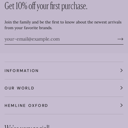
Get 10% off your first purchase.
Join the family and be the first to know about the newest arrivals
from your favorite brands.
INFORMATION
OUR WORLD
HEMLINE OXFORD