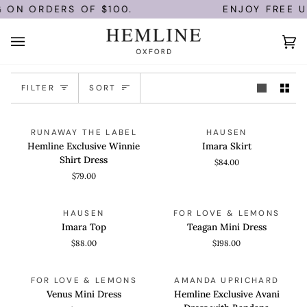
Skip
 ON ORDERS OF $100.
ENJOY FREE U.
to
content
Ca
(0)
Sort
FILTER
SORT
Hemline
Imara
QUICK VIEW
QUICK VIEW
RUNAWAY THE LABEL
HAUSEN
Exclusive
Skirt
Hemline Exclusive Winnie
Imara Skirt
Winnie
Shirt Dress
$84.00
Shirt
$79.00
Dress
Imara
Teagan
QUICK VIEW
QUICK VIEW
HAUSEN
FOR LOVE & LEMONS
Top
Mini
Imara Top
Teagan Mini Dress
Dress
$88.00
$198.00
Venus
Hemline
QUICK VIEW
QUICK VIEW
FOR LOVE & LEMONS
AMANDA UPRICHARD
Mini
Exclusive
Venus Mini Dress
Hemline Exclusive Avani
Dress
Avani