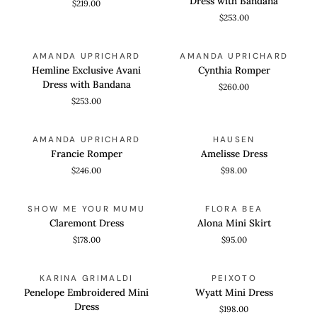
Dress with Bandana
$219.00
Dress
$253.00
with
Bandana
Hemline
Cynthia
QUICK VIEW
QUICK VIEW
AMANDA UPRICHARD
AMANDA UPRICHARD
Exclusive
Romper
Hemline Exclusive Avani
Cynthia Romper
Avani
Dress with Bandana
$260.00
Dress
$253.00
with
Bandana
Francie
Amelisse
QUICK VIEW
QUICK VIEW
AMANDA UPRICHARD
HAUSEN
Romper
Dress
Francie Romper
Amelisse Dress
$246.00
$98.00
Claremont
Alona
QUICK VIEW
QUICK VIEW
SHOW ME YOUR MUMU
FLORA BEA
Dress
Mini
Claremont Dress
Alona Mini Skirt
Skirt
$178.00
$95.00
Penelope
Wyatt
QUICK VIEW
QUICK VIEW
KARINA GRIMALDI
PEIXOTO
Embroidered
Mini
Penelope Embroidered Mini
Wyatt Mini Dress
Mini
Dress
Dress
$198.00
Dress