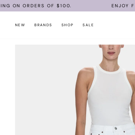
Skip
 ON ORDERS OF $100.
ENJOY FREE 
to
content
NEW
BRANDS
SHOP
SALE