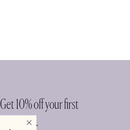
Get 10% off your first
purchase.