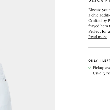
DESCRIP
Elevate your
a chic addit
Crafted by Pi
frayed hem t
Perfect for 
Read more
ONLY
1
LEF
Pickup av
Usually r