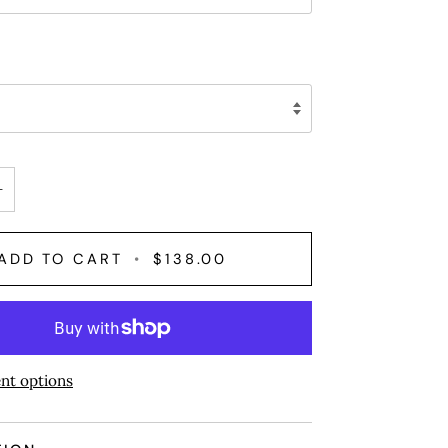
+
ADD TO CART
•
$138.00
nt options