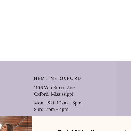
HEMLINE OXFORD
1106 Van Buren Ave
Oxford, Mississippi
Mon - Sat: 10am - 6pm
Sun: 12pm - 4pm
(662) 638-3633