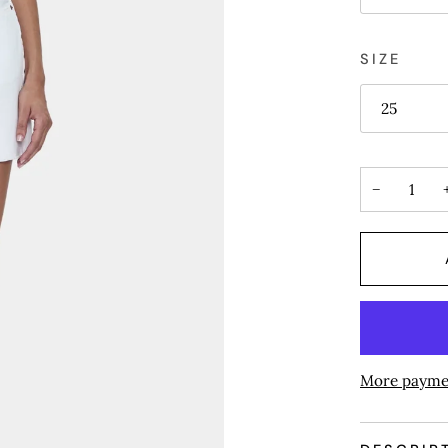
SIZE
25
−
More payme