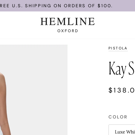
U.S. SHIPPING ON ORDERS OF $100.
PISTOLA
Kay S
$138.
COLOR
Luxe Whi