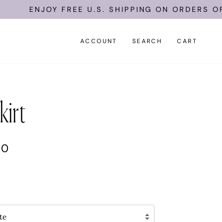
ENJOY FREE U.S. SHIPPING ON ORDERS OF $10
ACCOUNT
SEARCH
CART
kirt
00
te