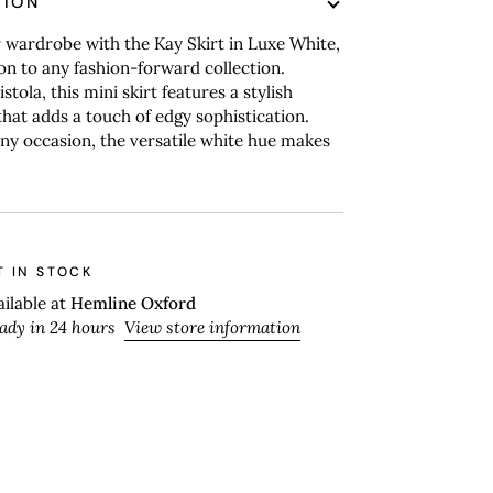
TION
 wardrobe with the Kay Skirt in Luxe White,
ion to any fashion-forward collection.
stola, this mini skirt features a stylish
hat adds a touch of edgy sophistication.
any occasion, the versatile white hue makes
T IN STOCK
ailable at
Hemline Oxford
eady in 24 hours
View store information