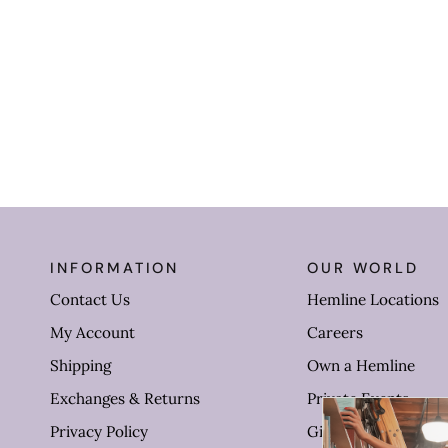
INFORMATION
OUR WORLD
Contact Us
Hemline Locations
My Account
Careers
Shipping
Own a Hemline
Exchanges & Returns
Private Events
Privacy Policy
Gift Cards