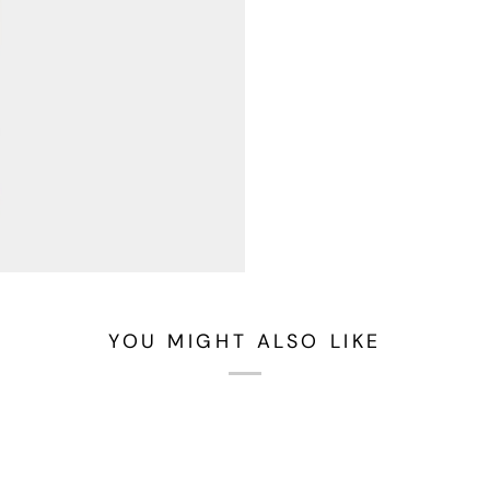
YOU MIGHT ALSO LIKE