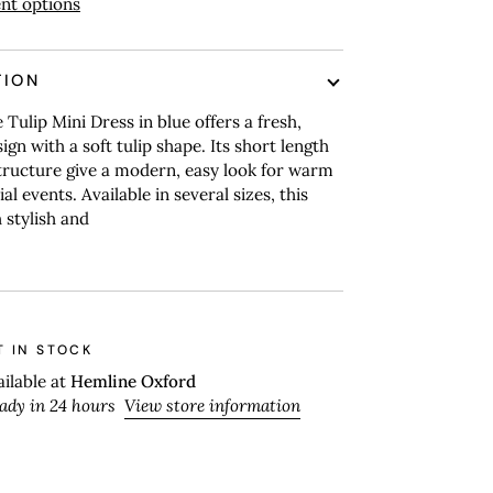
nt options
TION
 Tulip Mini Dress in blue offers a fresh,
ign with a soft tulip shape. Its short length
tructure give a modern, easy look for warm
al events. Available in several sizes, this
 stylish and
T IN STOCK
ailable at
Hemline Oxford
eady in 24 hours
View store information