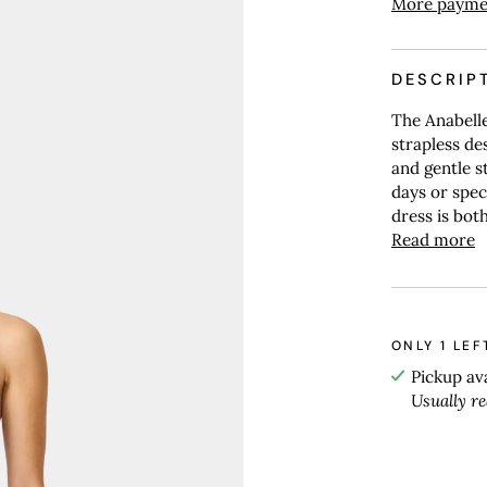
More payme
DESCRIP
The Anabelle
strapless des
and gentle s
days or speci
dress is both
Read more
ONLY
1
LEF
Pickup av
Usually r