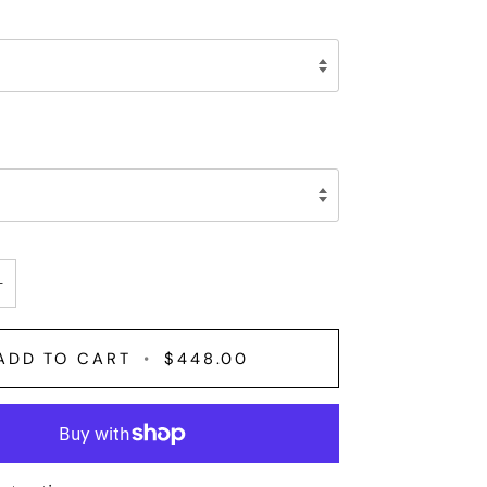
+
ADD TO CART
•
$448.00