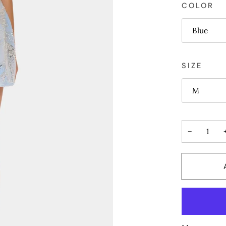
COLOR
Blue
SIZE
M
−