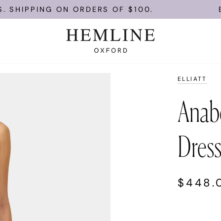
PING ON ORDERS OF $100.
ENJOY FR
ELLIATT
Anabe
Dress
$448.