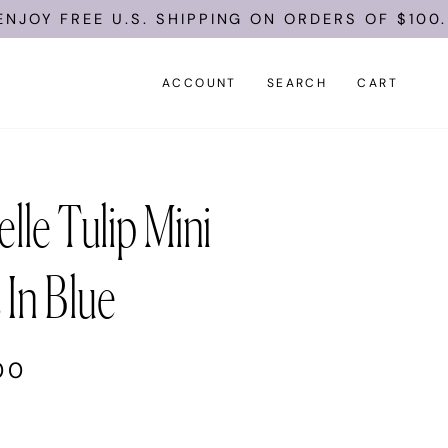
EE U.S. SHIPPING ON ORDERS OF $100.
ACCOUNT
SEARCH
CART
lle Tulip Mini
 In Blue
00