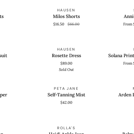
Milos
Annie
OLD OUT
SAVE 75%
HAUSEN
QUICK VIEW
QUICK
Shorts
Curve
ts
Milos Shorts
Anni
Heel
$16.50
$66.00
From 
Rosette
Solana
SOLD OUT
HAUSEN
QUICK ADD
QUICK
Dress
Printed
suit
Rosette Dress
Solana Prin
Mesh
$89.00
From 
Maxi
Sold Out
Dress
Self-
Arden
PETA JANE
ADD TO CART
QUICK
Tanning
Platform
per
Self-Tanning Mist
Arden 
Mist
Sandal
$42.00
Heidi
Belmonte
OLD OUT
SAVE 40%
ROLLA'S
QUICK VIEW
QUICK
Ankle
Knit