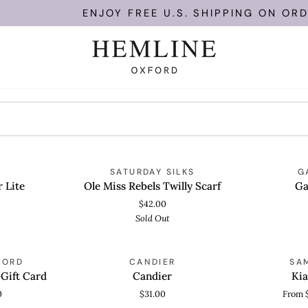
ENJOY FREE U.S. SHIPPING ON ORDER
Ole
Gatherall
OLD OUT
SOLD OUT
SATURDAY SILKS
G
ADD TO CART
QUICK
Miss
Bra
 Lite
Ole Miss Rebels Twilly Scarf
Ga
Rebels
$42.00
Twilly
Sold Out
Scarf
Candier
Kia
FORD
CANDIER
SA
QUICK VIEW
QUICK
Block
Gift Card
Candier
Kia
Heel
0
$31.00
From 