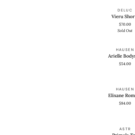
Vieru
S
DELUC
QUICK VIEW
Shorts
Vieru Shor
$70.00
Sold Out
Arielle
HAUSEN
QUICK VIEW
Bodysuit
Arielle Body
$54.00
Elixane
HAUSEN
QUICK VIEW
Romper
Elixane Rom
$84.00
Primula
S
ASTR
QUICK VIEW
Top