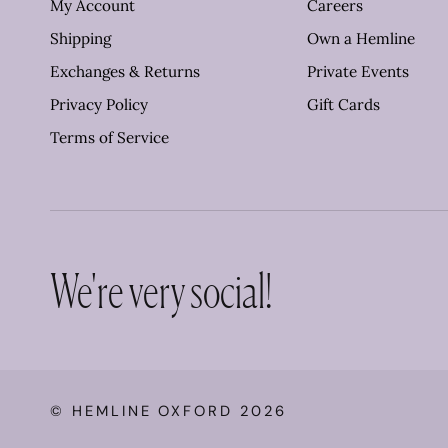
My Account
Careers
Shipping
Own a Hemline
Exchanges & Returns
Private Events
Privacy Policy
Gift Cards
Terms of Service
We're very social!
©
HEMLINE OXFORD
2026