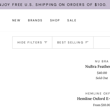
Skip
Y FREE U.S. SHIPPING ON ORDERS OF $100.
to
content
NEW
BRANDS
SHOP
SALE
Sort
HIDE FILTERS
BEST SELLING
NuBra
S
NU BRA
QUICK VIEW
Feather
NuBra Feather
Lite
$40.00
Sold Out
Hemline
HEMLINE OX
QUICK VIEW
Oxford
Hemline Oxford E-
E-
From $10.0
Gift