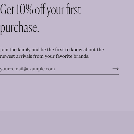
Get 10% off your first
purchase.
Join the family and be the first to know about the
newest arrivals from your favorite brands.