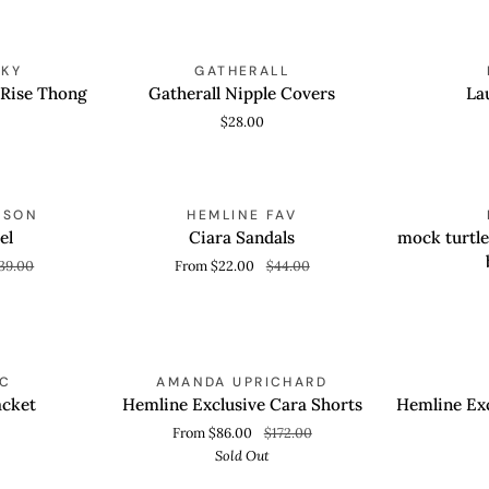
Gatherall
Lauren
NKY
GATHERALL
ADD TO CART
QUICK
Nipple
Jacket
 Rise Thong
Gatherall Nipple Covers
La
Covers
$28.00
Ciara
mock
OLD OUT
SAVE 50%
NSON
HEMLINE FAV
QUICK VIEW
QUICK
Sandals
turtleneck
el
Ciara Sandals
mock turtle
knit
39.00
From $22.00
$44.00
sleeveless
bodysuit
Hemline
Hemline
SOLD OUT
YC
AMANDA UPRICHARD
QUICK VIEW
QUICK
Exclusive
Exclusive
acket
Hemline Exclusive Cara Shorts
Hemline Exc
Cara
Brigitte
From $86.00
$172.00
Shorts
Heel
Sold Out