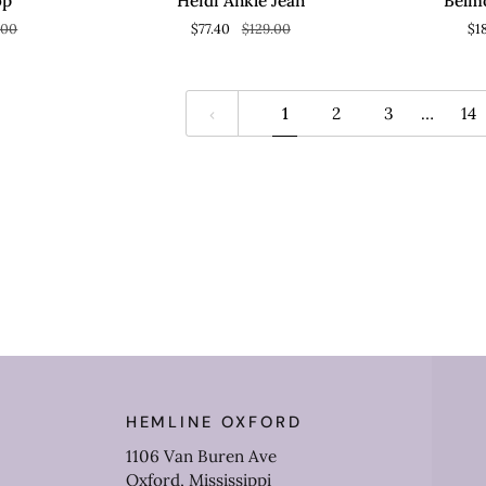
op
Heidi Ankle Jean
Belm
Jean
Top
.00
$77.40
$129.00
$1
1
2
3
…
14
HEMLINE OXFORD
1106 Van Buren Ave
Oxford, Mississippi