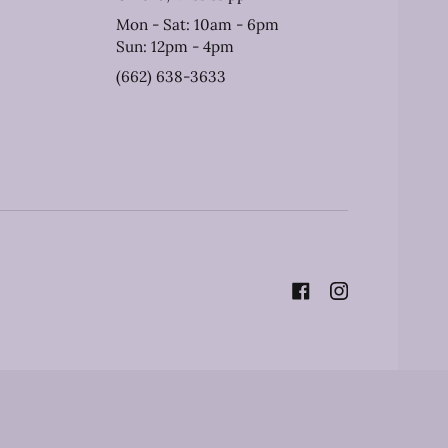
Mon - Sat: 10am - 6pm
Sun: 12pm - 4pm
(662) 638-3633