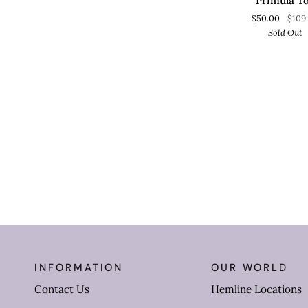
Primula T
$50.00
$109
Sold Out
INFORMATION
OUR WORLD
Contact Us
Hemline Locations