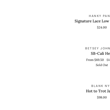
Card
Signature
HANKY PA
QUICK VIEW
Lace
Signature Lace Low
Low
$24.00
Rise
Thong
SB-
S
BETSEY JOH
QUICK VIEW
Cali
SB-Cali He
Heel
From $69.50
$1
Sold Out
Hot
BLANK N
QUICK VIEW
to
Hot to Trot J
Trot
$98.00
Jacket