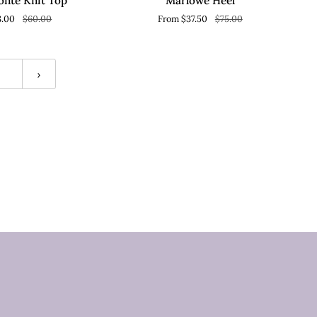
onte Knit Top
Marlowe Heel
8.00
$60.00
From $37.50
$75.00