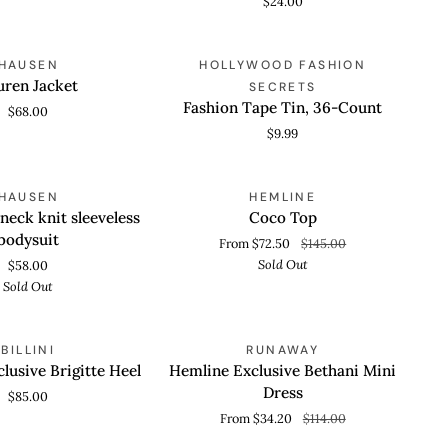
$24.00
Thong
Fashion
HAUSEN
HOLLYWOOD FASHION
 VIEW
ADD TO CART
Tape
uren Jacket
SECRETS
Tin,
Fashion Tape Tin, 36-Count
$68.00
36-
$9.99
Count
Coco
SOLD OUT
SOLD OUT
HAUSEN
HEMLINE
 VIEW
QUICK VIEW
Top
neck knit sleeveless
Coco Top
bodysuit
From $72.50
$145.00
Sold Out
$58.00
Sold Out
Hemline
SAVE 70%
BILLINI
RUNAWAY
 VIEW
QUICK VIEW
Exclusive
lusive Brigitte Heel
Hemline Exclusive Bethani Mini
Bethani
Dress
$85.00
Mini
From $34.20
$114.00
Dress