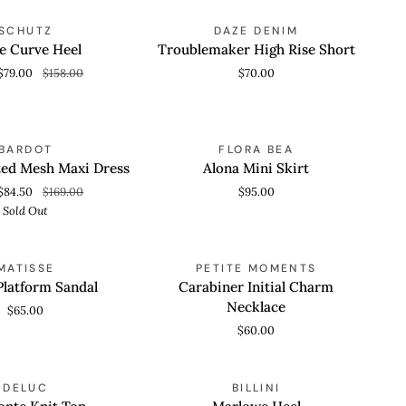
Troublemaker
SAVE 50%
SCHUTZ
DAZE DENIM
 ADD
QUICK VIEW
High
e Curve Heel
Troublemaker High Rise Short
Rise
$79.00
$158.00
$70.00
Short
Alona
SOLD OUT
BARDOT
FLORA BEA
 VIEW
QUICK VIEW
Mini
ted Mesh Maxi Dress
Alona Mini Skirt
Skirt
$84.50
$169.00
$95.00
Sold Out
Carabiner
MATISSE
PETITE MOMENTS
 VIEW
QUICK VIEW
Initial
Platform Sandal
Carabiner Initial Charm
Charm
Necklace
$65.00
Necklace
$60.00
Marlowe
SAVE 70%
SAVE 50%
DELUC
BILLINI
 VIEW
QUICK ADD
Heel