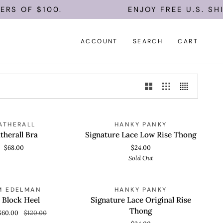
S OF $100.
ENJOY FREE U.S. SHIP
ACCOUNT
SEARCH
CART
Signature
SOLD OUT
ATHERALL
HANKY PANKY
 VIEW
QUICK VIEW
Lace
therall Bra
Signature Lace Low Rise Thong
Low
$68.00
$24.00
Rise
Sold Out
Thong
Signature
SAVE 50%
M EDELMAN
HANKY PANKY
 VIEW
QUICK VIEW
Lace
 Block Heel
Signature Lace Original Rise
Original
Thong
$60.00
$120.00
Rise