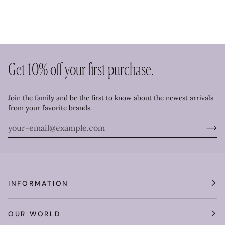
Get 10% off your first purchase.
Join the family and be the first to know about the newest arrivals
from your favorite brands.
INFORMATION
OUR WORLD