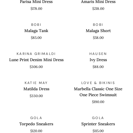
Parisa Mini Dress
Amaris Mini Dress
Dress
Dress
$178.00
$218.00
Malaga
Malaga
QUICK VIEW
QUICK VIEW
BOBI
BOBI
Tank
Short
Malaga Tank
Malaga Short
$85.00
$58.00
Lune
Ivy
QUICK VIEW
QUICK VIEW
KARINA GRIMALDI
HAUSEN
Print
Dress
Lune Print Denim Mini Dress
Ivy Dress
Denim
$306.00
$88.00
Mini
Dress
Matilda
Marbella
QUICK VIEW
QUICK VIEW
KATIE MAY
LOVE & BIKINIS
Dress
Classic
Matilda Dress
Marbella Classic One Size
One
One Piece Swimsuit
$330.00
Size
$190.00
One
Piece
Torpedo
Sprinter
QUICK VIEW
QUICK VIEW
Swimsuit
GOLA
GOLA
Sneakers
Sneakers
Torpedo Sneakers
Sprinter Sneakers
$120.00
$115.00