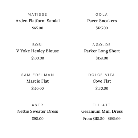
Arden
Pacer
QUICK VIEW
QUICK VIEW
MATISSE
GOLA
Platform
Sneakers
Arden Platform Sandal
Pacer Sneakers
Sandal
$65.00
$125.00
V
Parker
QUICK VIEW
QUICK VIEW
BOBI
AGOLDE
Yoke
Long
V Yoke Henley Blouse
Parker Long Short
Henley
Short
$100.00
$158.00
Blouse
Marcie
Cove
QUICK VIEW
QUICK VIEW
SAM EDELMAN
DOLCE VITA
Flat
Flat
Marcie Flat
Cove Flat
$140.00
$130.00
Nettie
Geranium
QUICK VIEW
QUICK VIEW
SAVE 40%
ASTR
ELLIATT
Sweater
Mini
Nettie Sweater Dress
Geranium Mini Dress
Dress
Dress
$98.00
From $118.80
$198.00