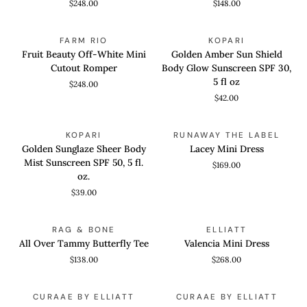
$248.00
$148.00
Mini
Dress
Dress
Fruit
Golden
QUICK VIEW
ADD TO CART
FARM RIO
KOPARI
Beauty
Amber
Fruit Beauty Off-White Mini
Golden Amber Sun Shield
Off-
Sun
Cutout Romper
Body Glow Sunscreen SPF 30,
White
Shield
5 fl oz
$248.00
Mini
Body
$42.00
Cutout
Glow
Romper
Sunscreen
Golden
Lacey
ADD TO CART
QUICK VIEW
SPF
KOPARI
RUNAWAY THE LABEL
Sunglaze
Mini
30,
Golden Sunglaze Sheer Body
Lacey Mini Dress
Sheer
Dress
5
Mist Sunscreen SPF 50, 5 fl.
$169.00
Body
fl
oz.
Mist
oz
$39.00
Sunscreen
SPF
All
Valencia
QUICK VIEW
QUICK VIEW
50,
RAG & BONE
ELLIATT
Over
Mini
5
All Over Tammy Butterfly Tee
Valencia Mini Dress
Tammy
Dress
fl.
$138.00
$268.00
Butterfly
oz.
Tee
Parisa
Amaris
QUICK VIEW
QUICK VIEW
CURAAE BY ELLIATT
CURAAE BY ELLIATT
Mini
Mini