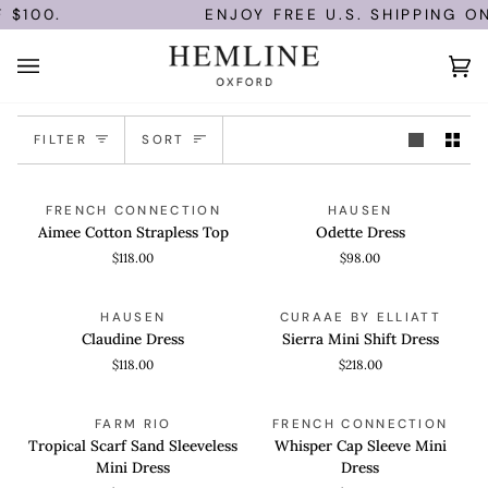
Skip
$100.
ENJOY FREE U.S. SHIPPING ON
to
content
Ca
(0)
Sort
FILTER
SORT
Aimee
Odette
QUICK VIEW
QUICK VIEW
FRENCH CONNECTION
HAUSEN
Cotton
Dress
Aimee Cotton Strapless Top
Odette Dress
Strapless
$118.00
$98.00
Top
Claudine
Sierra
QUICK VIEW
QUICK VIEW
HAUSEN
CURAAE BY ELLIATT
Dress
Mini
Claudine Dress
Sierra Mini Shift Dress
Shift
$118.00
$218.00
Dress
Tropical
Whisper
QUICK VIEW
QUICK VIEW
FARM RIO
FRENCH CONNECTION
Scarf
Cap
Tropical Scarf Sand Sleeveless
Whisper Cap Sleeve Mini
Sand
Sleeve
Mini Dress
Dress
Sleeveless
Mini