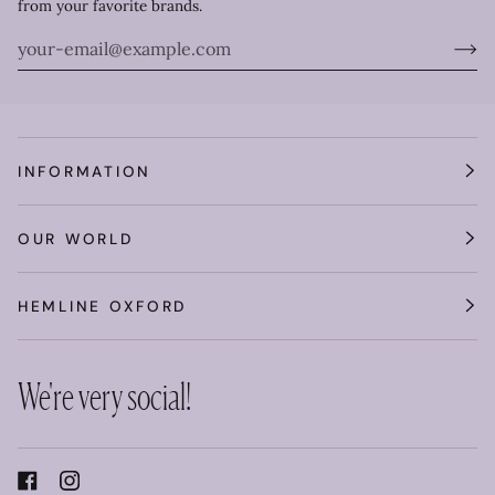
from your favorite brands.
INFORMATION
OUR WORLD
HEMLINE OXFORD
We're very social!